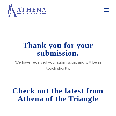
Thank you for your
submission.
We have received your submission, and will be in
touch shortly.
Check out the latest from
Athena of the Triangle