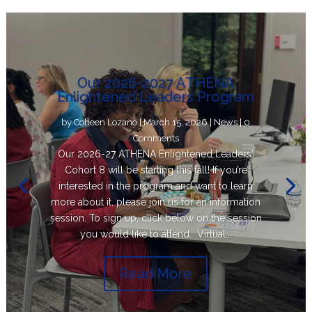
Our 2026-2027 ATHENA
Enlightened Leaders Program
by
Colleen Lozano
|
March 15, 2026
|
News
| 0
Comments
Our 2026-27 ATHENA Enlightened Leaders'
Cohort 8 will be starting this fall! If you’re
interested in the program and want to learn
more about it, please join us for an information
session. To sign up, click below on the session
you would like to attend. Virtual...
Read More