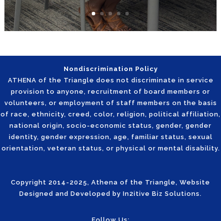
Nondiscrimination Policy
ATHENA of the Triangle does not discriminate in service
provision to anyone, recruitment of board members or
volunteers, or employment of staff members on the basis
of race, ethnicity, creed, color, religion, political affiliation,
national origin, socio-economic status, gender, gender
identity, gender expression, age, familiar status, sexual
orientation, veteran status, or physical or mental disability.
Copyright 2014-2025, Athena of the Triangle, Website
Designed and Developed by
In2itive Biz Solutions
.
Follow Us: