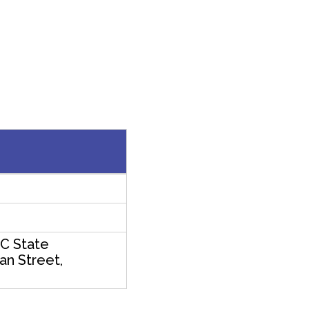
C State
an Street,