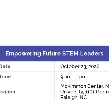
Empowering Future STEM Leaders
Date
October 23, 2026
Time
9 am - 1 pm
McKimmon Center, N
cation
University, 1101 Gorm
Raleigh, NC