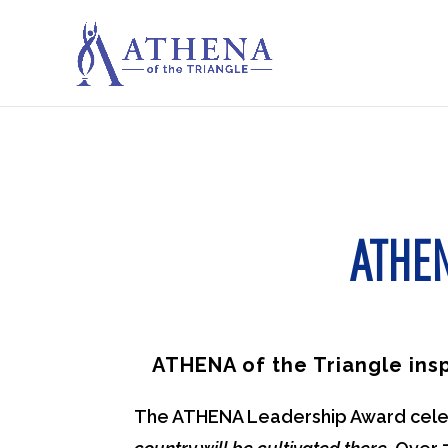
ATHE
ATHENA of the Triangle ins
The ATHENA Leadership Award celebr