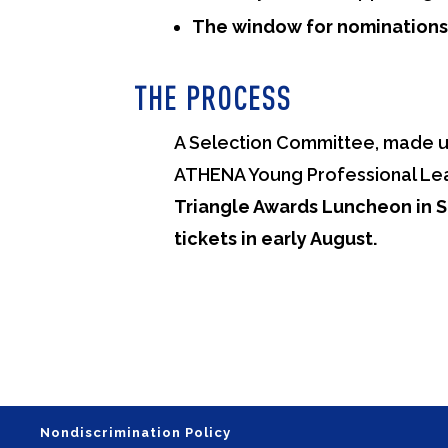
The window for nominations i
THE PROCESS
A Selection Committee, made up
ATHENA Young Professional Le
Triangle Awards Luncheon in 
tickets in early August.
Nondiscrimination Policy