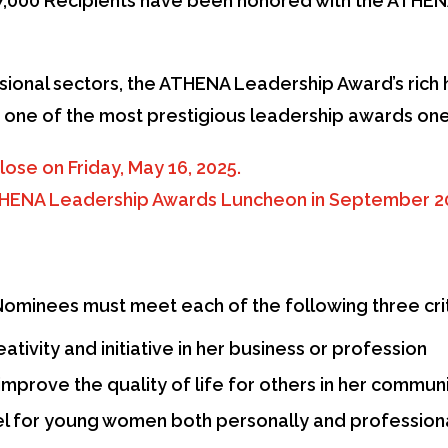
,000 Recipients have been honored with the ATHEN
ional sectors, the ATHENA Leadership Award’s rich h
as one of the most prestigious leadership awards one
lose on Friday, May 16, 2025.
ATHENA Leadership Awards Luncheon in September 2
minees must meet each of the following three crit
tivity and initiative in her business or profession
improve the quality of life for others in her commun
el for young women both personally and profession