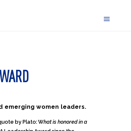
AWARD
and emerging women leaders.
quote by Plato: W
hat is honored in a