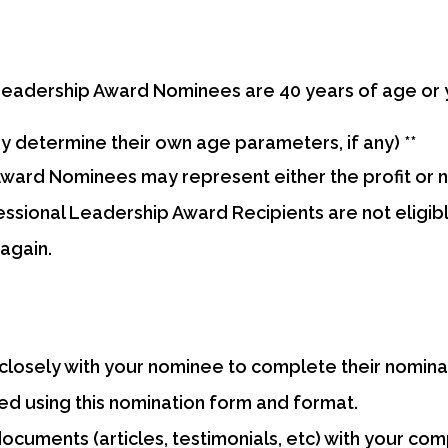
eadership Award Nominees are 40 years of age or 
determine their own age parameters, if any) **
ard Nominees may represent either the profit or no
sional Leadership Award Recipients are not eligib
again.
losely with your nominee to complete their nomina
d using this nomination form and format.
ocuments (articles, testimonials, etc) with your co