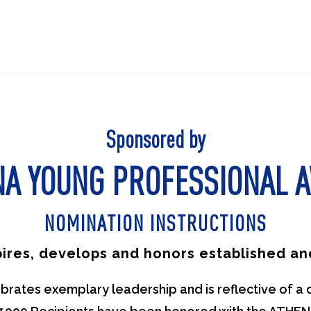
Sponsored by
NA YOUNG PROFESSIONAL 
NOMINATION INSTRUCTIONS
pires, develops and honors established 
ates exemplary leadership and is reflective of a 