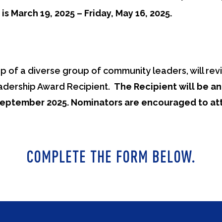
s March 19, 2025 – Friday, May 16, 2025.
 of a diverse group of community leaders, will revi
adership Award Recipient.
The Recipient will be a
September 2025. Nominators are encouraged to att
COMPLETE THE FORM BELOW.