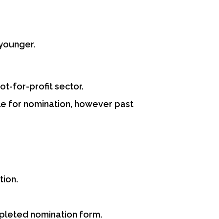
younger.
t-for-profit sector.
le for nomination, however past
tion.
mpleted nomination form.