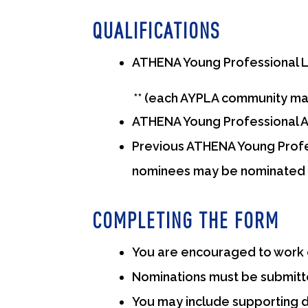
QUALIFICATIONS
ATHENA Young Professional L
** (each AYPLA community may 
ATHENA Young Professional Aw
Previous ATHENA Young Profes
nominees may be nominated 
COMPLETING THE FORM
You are encouraged to work c
Nominations must be submitte
You may include supporting d