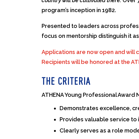
country will be cultivated there.
Over 7
program’s inception in 1982.
Presented to leaders across profess
focus on mentorship distinguish it 
Applications are now open and will c
Recipients will be honored at the 
THE CRITERIA
ATHENA Young Professional Award No
Demonstrates excellence, crea
Provides valuable service to 
Clearly serves as a role mod