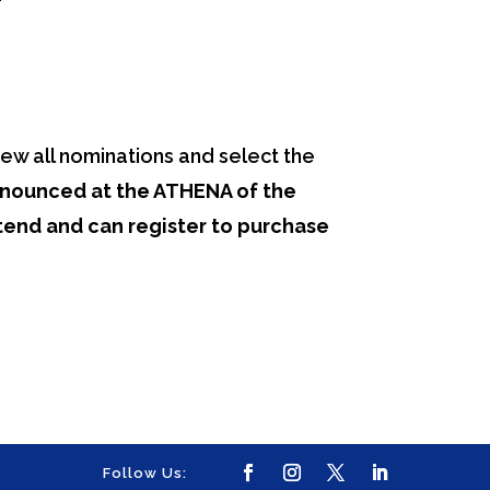
ew all nominations and select the
nnounced at the ATHENA of the
end and can register to purchase
Follow Us: