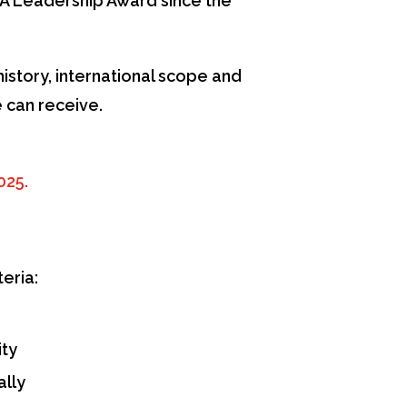
A Leadership Award since the
istory, international scope and
 can receive.
025.
eria:
ity
ally