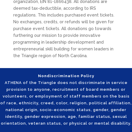
organization, EIN 81-1866438. All donations are
deemed tax-deductible, according to IRS
regulations. This includes purchased event tickets.
No exchanges, credits, or refunds will be given for
purchase event tickets. All donations go towards
furthering our mission to provide innovative
programming in leadership development and
entrepreneurial skill building for women leaders in
the Triangle region of North Carolina.
Nondiscrimination Policy
ATHENA of the Triangle does not discriminate in service
provision to anyone, recruitment of board members or
volunteers, or employment of staff members on the basis
of race, ethnicity, creed, color, religion, political affiliation,
national origin, socio-economic status, gender, gender
identity, gender expression, age, familiar status, sexual
orientation, veteran status, or physical or mental disability.