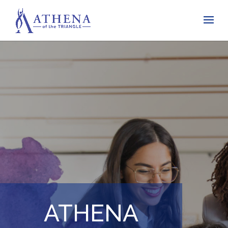
ATHENA