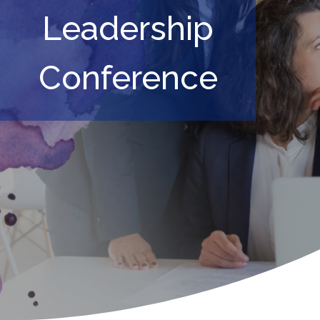
Leadership
Conference