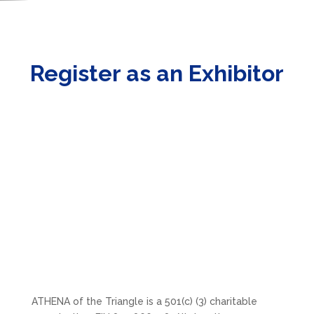
Register as an Exhibitor
ATHENA of the Triangle is a 501(c) (3) charitable