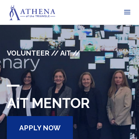
VOLUNTEER // AiT //
AiT MENTOR
APPLY NOW