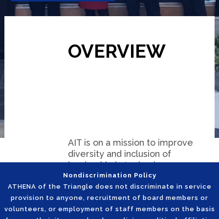
OVERVIEW
AIT is on a mission to improve
diversity and inclusion of
leadership in technology-
related careers by enabling a
Nondiscrimination Policy
pipeline of inspired women
ATHENA of the Triangle does not discriminate in service
leaders who are empowered
provision to anyone, recruitment of board members or
from the classroom to the
volunteers, or employment of staff members on the basis