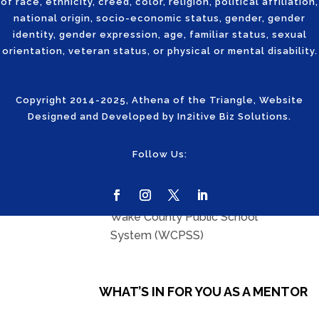
board room.
of race, ethnicity, creed, color, religion, political affiliation,
national origin, socio-economic status, gender, gender
identity, gender expression, age, familiar status, sexual
KEY
orientation, veteran status, or physical or mental disability.
REQUIREMENTS
Copyright 2014-2025, Athena of the Triangle, Website
Designed and Developed by
In2itive Biz Solutions
.
Professional women in
Follow Us:
technology industry with
mentorship experience
Registered volunteer at the
Wake County Public School
System (WCPSS)
WHAT’S IN FOR YOU AS A MENTOR