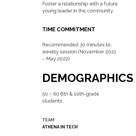
Foster a relationship with a future
young leader in the community.
TIME COMMITMENT
Recommended 30 minutes bi-
weekly session (November 2021
– May 2022)
DEMOGRAPHICS
50 – 60 8th & 10th-grade
students.
TEAM
ATHENA IN TECH